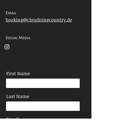
Email
booking@cloudninecountry.de
Social Media
First Name
Last Name
Email