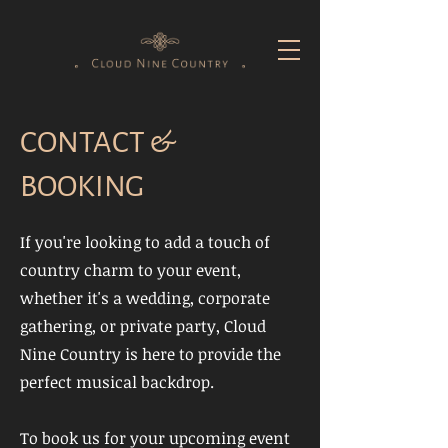
CONTACT &
BOOKING
If you're looking to add a touch of
country charm to your event,
whether it's a wedding, corporate
gathering, or private party, Cloud
Nine Country is here to provide the
perfect musical backdrop.
To book us for your upcoming event