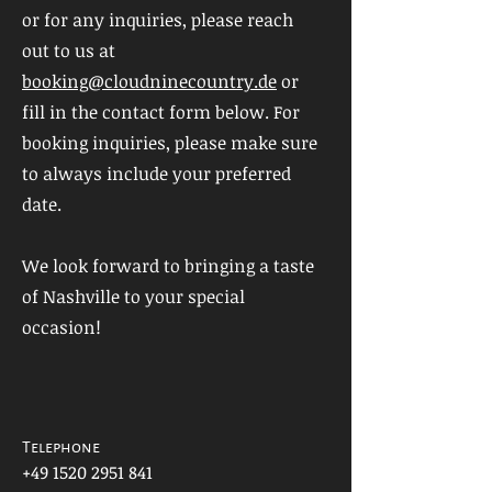
or for any inquiries, please reach
out to us at
booking@cloudninecountry.de
or
fill in the contact form below. For
booking inquiries, please make sure
to always include your preferred
date.
We look forward to bringing a taste
of Nashville to your special
occasion!
Telephone
+49 1520 2951 841